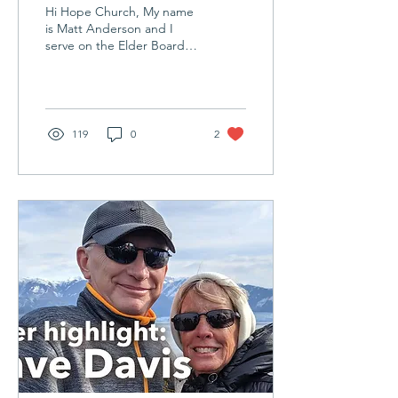
Matt
Hi Hope Church, My name
Anderson
is Matt Anderson and I
serve on the Elder Board
at Hope Church. My wife
(Katie) and I have been
attending Hope...
119
0
2