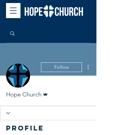
More actions
Follow
Admin
Hope Church
Profile