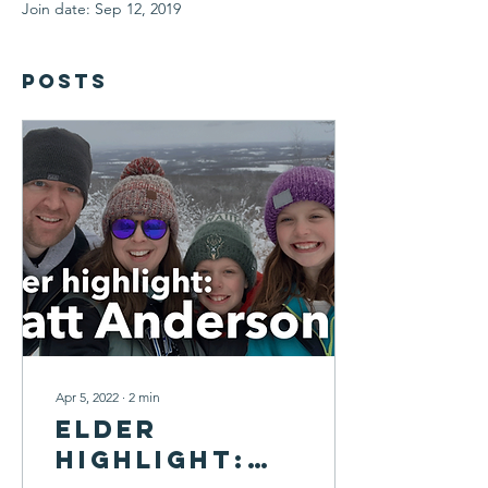
Join date: Sep 12, 2019
Posts
Apr 5, 2022
∙
2
min
Elder
Highlight: