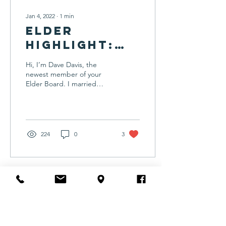
Jan 4, 2022
∙
1
min
Elder
Highlight:
Dave Davis
Hi, I’m Dave Davis, the
newest member of your
Elder Board. I married
Donna in 1977, and we
have been blessed with
seven children and...
224
0
3