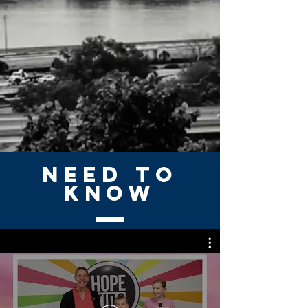
NEED TO
KNOW