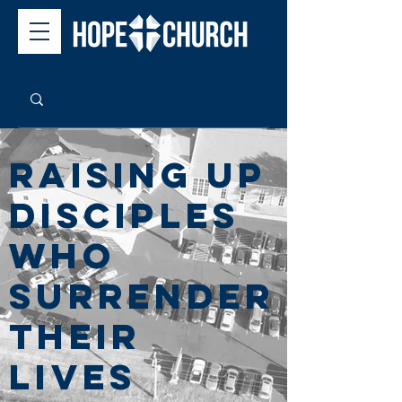
Raising up
disciples
wHo
surrender
their
lives