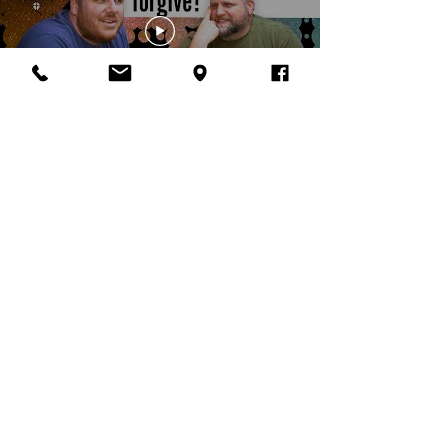
CONNECT
WITH US
DOwnload our
APP
CONTaCT
US