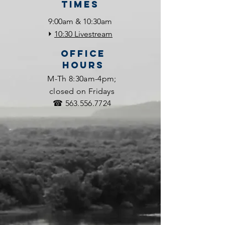
Times
9:00am & 10:30am
⏵
10:30 Livestream
OFFICE
HOURS
M-Th 8:30am-4pm;
closed on Fridays
☎
563.556.7724