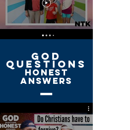
GOD
QUESTIONS
HONEST
ANSWERS