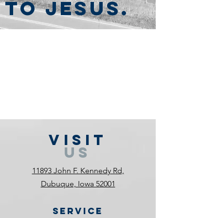
to Jesus.
VISIT
US
11893 John F. Kennedy Rd,
Dubuque, Iowa 52001
Service