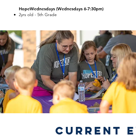
HopeWednesdays (Wednesdays 6-7:30pm)
2yrs old - 5th Grade
Current 