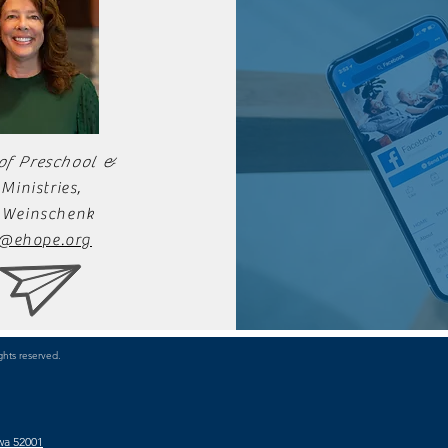
 of Preschool &
Ministries,
 Weinschenk
e@ehope.org
ghts reserved.
wa 52001