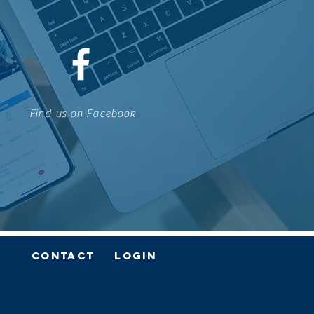
Find us on Facebook
Contact
Login