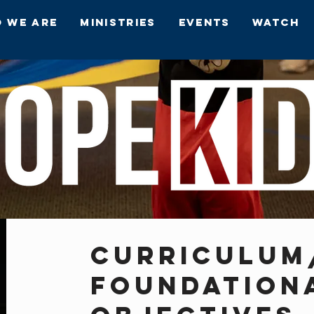
 We Are
Ministries
Events
Watch
CURRICULUM
FOUNDATION