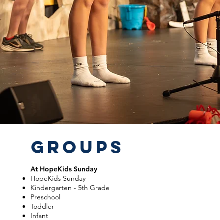
GROUPS
At HopeKids Sunday
HopeKids Sunday
Kindergarten - 5th Grade
Preschool
Toddler
Infant