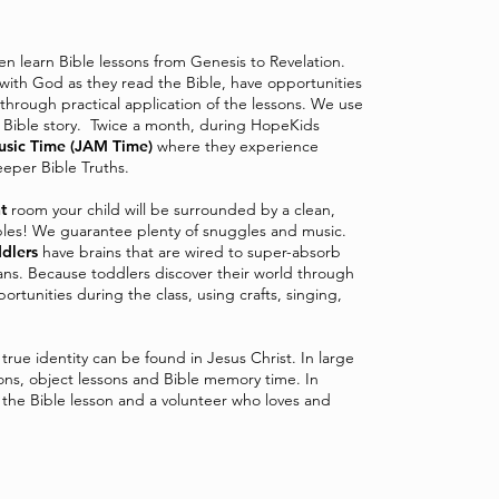
ren learn Bible lessons from Genesis to Revelation.
 with God as they read the Bible, have opportunities
through practical application of the lessons. We use
he Bible story. Twice a month, during HopeKids
usic Time (JAM Time)
where they experience
eper Bible Truths.
t
room your child will be surrounded by a clean,
les! We guarantee plenty of snuggles and music.
dlers
have brains that are wired to super-absorb
pans. Because toddlers discover their world through
rtunities during the class, using crafts, singing,
r true identity can be found in Jesus Christ. In large
ons, object lessons and Bible memory time. In
h the Bible lesson and a volunteer who loves and