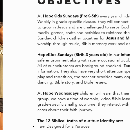
OBJECTIVES
At
HopeKids Sundays (PreK-5th)
every year child
Weekly in grade-specific classes, they will connect
to grow in Jesus and are challenged to serve God 
media, games, crafts and activities to reinforce t
Sunday, children gather together for
Jesus and M
worship through music, Bible memory work and de
HopeKids Sundays (Birth-3 years old)
In our
Infan
safe environment along with some occasional bubb
All of our volunteers are background checked.
Tod
information. They also have very short attention s
play and repetition, the teacher provides many oppo
dancing, Bible story, and Bible review.
At
Hope Wednesdays
children will learn that thei
group, we have a time of worship, video Bible less
grade-specific small group time, they interact wit
cares about their faith journey.
The 12 Biblical truths of our true identity are:
I am Designed for a Purpose