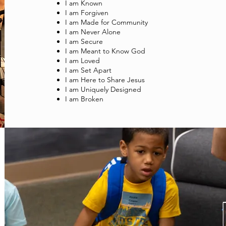
I am Known
I am Forgiven
I am Made for Community
I am Never Alone
I am Secure
I am Meant to Know God
I am Loved
I am Set Apart
I am Here to Share Jesus
I am Uniquely Designed
I am Broken