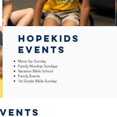
HOPEKIDS
EVENTS
Move Up Sunday
Family Worship Sundays
Vacation Bible School
Family Events
1st Grade Bible Sunday
EVENTS