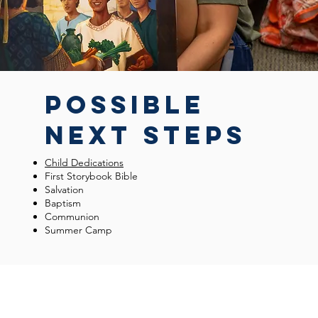
POSSIBLE
NEXT STEPS
Child Dedications
First Storybook Bible
Salvation
Baptism
Communion
Summer Camp