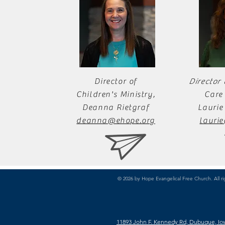
Director of
Director
Children's Ministry,
Care 
Deanna Rietgraf
Laurie
deanna@ehope.org
lauri
© 2026 by Hope Evangelical Free Church. All ri
11893 John F. Kennedy Rd, Dubuque, Io