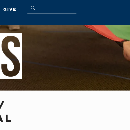
Give
/
AL