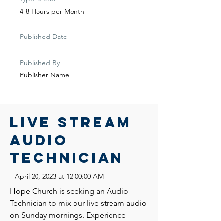
4-8 Hours per Month
Published Date
Published By
Publisher Name
Live Stream
Audio
Technician
April 20, 2023 at 12:00:00 AM
Hope Church is seeking an Audio
Technician to mix our live stream audio
on Sunday mornings. Experience