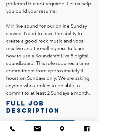
preferred but not required. Let us help
you build your resume.
Mix live sound for our online Sunday
service. Need to have the ability to
create a good rock music and vocal
mix live and the willingness to learn
how to use a Soundcraft Live 8 digital
soundboard. This role requires a time
commitment from approximately 4
hours on Sundays only. We are asking
anyone who applies to be able to
commit to at least 2 Sundays a month.
Full job
description
Download