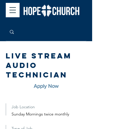
Live Stream
Audio
Technician
Apply Now
Job Location
Sunday Mornings twice monthly
Type of Job