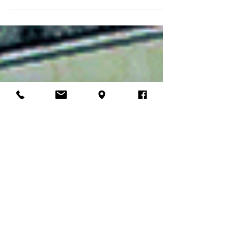
12 years is fighting for his life in the ICU. I’m
shocked, scared, praying...