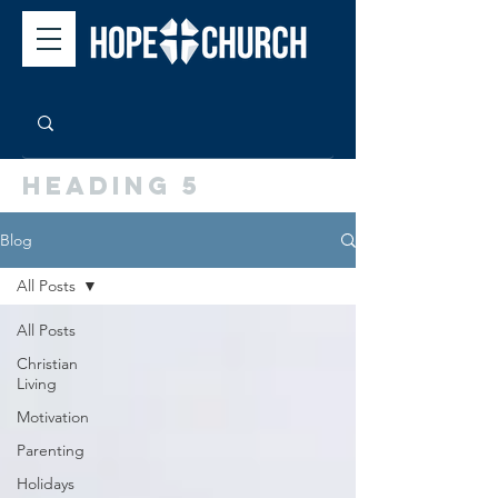
Heading 5
Blog
All Posts
All Posts
Christian
Living
Motivation
Parenting
Holidays