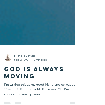
Michelle Schulte
Sep 20, 2021
2 min read
God is Always
Moving
I’m writing this as my good friend and colleague of