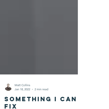
Matt Collins
Jan 18, 2022
2 min read
Something I Can