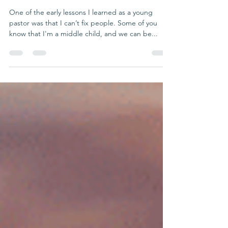
Fix
One of the early lessons I learned as a young
pastor was that I can’t fix people. Some of you
know that I'm a middle child, and we can be...