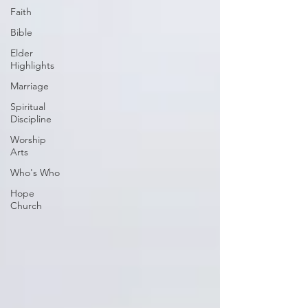
Faith
Bible
Elder
Highlights
Marriage
Spiritual
Discipline
Worship
Arts
Who's Who
Hope
Church