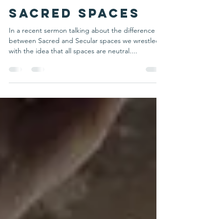
Mark Smith
May 31, 2022
2 min read
Sacred Spaces
In a recent sermon talking about the difference
between Sacred and Secular spaces we wrestled
with the idea that all spaces are neutral....