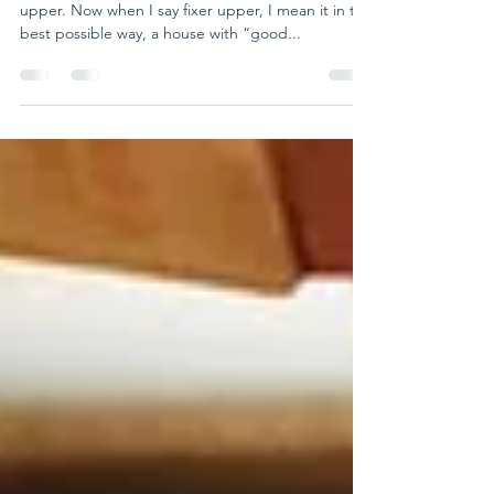
My Fixer Upper
Seven years ago my wife and I bought a fixer
upper. Now when I say fixer upper, I mean it in the
best possible way, a house with “good...