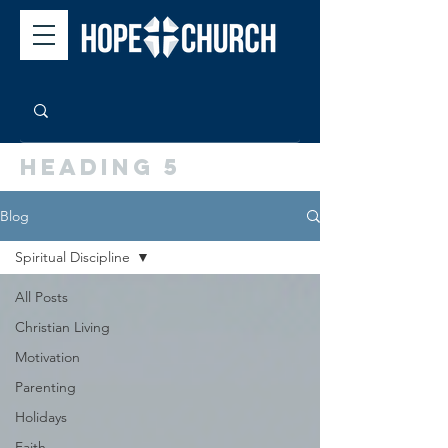
Heading 5
Blog
Spiritual Discipline
All Posts
Christian Living
Motivation
Parenting
Holidays
Faith