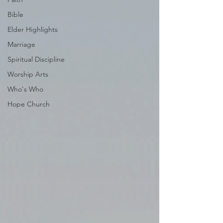
Bible
Elder Highlights
Marriage
Spiritual Discipline
Worship Arts
Who's Who
Hope Church