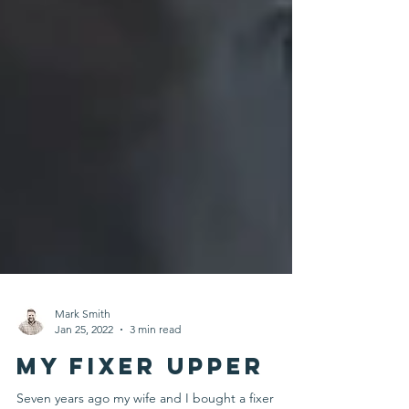
Mark Smith
Jan 25, 2022
3 min read