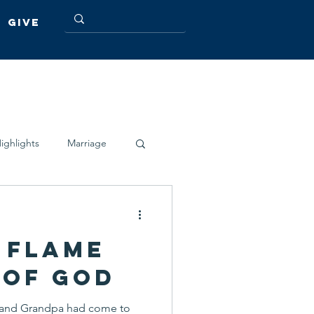
Give
ighlights
Marriage
 Flame
 of God
a and Grandpa had come to