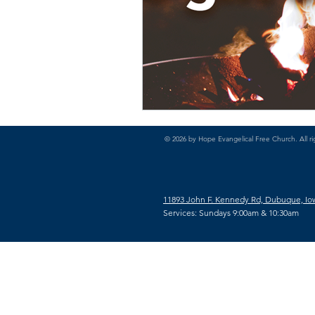
© 2026 by Hope Evangelical Free Church. All ri
11893 John F. Kennedy Rd, Dubuque, Io
Services: Sundays 9:00am & 10:30am