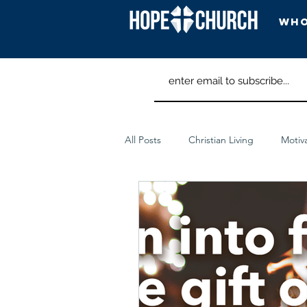
Who
Head
All Posts
Christian Living
Motiv
Spiritual Discipline
Worship Ar