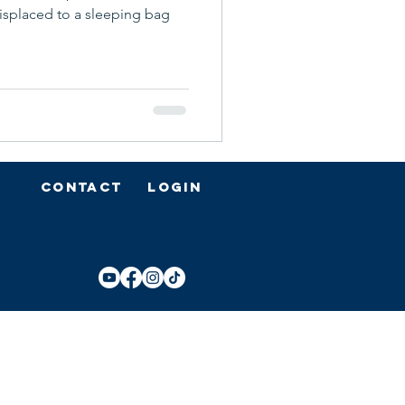
displaced to a sleeping bag
Contact
Login