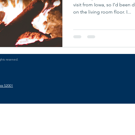
visit from Iowa, so I’d been 
on the living room floor. I...
ghts reserved.
wa 52001