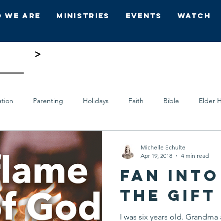
 We Are
Ministries
Events
Watch
ing 5
>
ation
Parenting
Holidays
Faith
Bible
Elder H
ts
Who's Who
Hope Church
Michelle Schulte
Apr 19, 2018
4 min read
Fan into
the Gift
I was six years old. Grandm