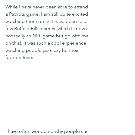
While I have never been able to attend 
a Patriots game, I am still quite excited 
watching them on tv.  I have been to a 
few Buffalo Bills games (which I know is 
not really an NFL game but go with me 
on this). It was such a cool experience 
watching people go crazy for their 
favorite teams.
I have often wondered why people can 