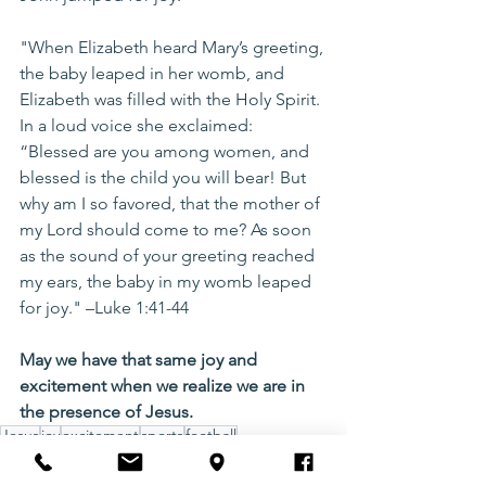
"When Elizabeth heard Mary’s greeting, 
the baby leaped in her womb, and 
Elizabeth was filled with the Holy Spirit. 
In a loud voice she exclaimed: 
“Blessed are you among women, and 
blessed is the child you will bear! But 
why am I so favored, that the mother of 
my Lord should come to me? As soon 
as the sound of your greeting reached 
my ears, the baby in my womb leaped 
for joy." –Luke 1:41-44
May we have that same joy and 
excitement when we realize we are in 
the presence of Jesus.
Jesus
joy
excitement
sports
football
Christian Living