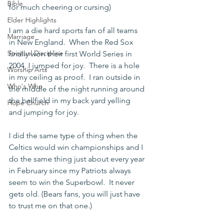
Bible
for much cheering or cursing)
Elder Highlights
I am a die hard sports fan of all teams 
Marriage
in New England.  When the Red Sox 
Spiritual Discipline
finally won their first World Series in 
2004, I jumped for joy.  There is a hole 
Worship Arts
in my ceiling as proof.  I ran outside in 
Who's Who
the middle of the night running around 
the ballfield in my back yard yelling 
Hope Church
and jumping for joy.
I did the same type of thing when the 
Celtics would win championships and I 
do the same thing just about every year 
in February since my Patriots always 
seem to win the Superbowl.  It never 
gets old. (Bears fans, you will just have 
to trust me on that one.)