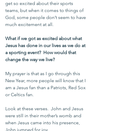
get so excited about their sports 
teams, but when it comes to things of 
God, some people don’t seem to have 
much excitement at all.
What if we got as excited about what 
Jesus has done in our lives as we do at 
a sporting event?  How would that 
change the way we live?
My prayer is that as I go through this 
New Year, more people will know that I 
am a Jesus fan than a Patriots, Red Sox 
or Celtics fan.
Look at these verses.  John and Jesus 
were still in their mother’s womb and 
when Jesus came into his presence, 
John jumped for joy. 