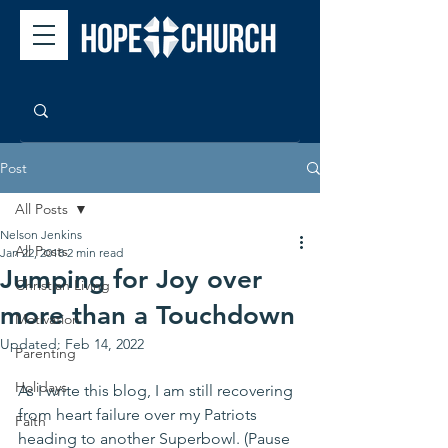
Post
All Posts
Nelson Jenkins
All Posts
Jan 22, 2018
2 min read
Jumping for Joy over
Christian Living
more than a Touchdown
Motivation
Updated:
Feb 14, 2022
Parenting
Holidays
As I write this blog, I am still recovering 
from heart failure over my Patriots 
Faith
heading to another Superbowl. (Pause 