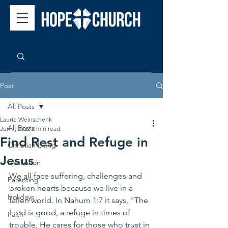
Post
All Posts
Laurie Weinschenk
All Posts
Jun 7, 2022
2 min read
Find Rest and Refuge in
Christian Living
Jesus
Motivation
We all face suffering, challenges and 
Parenting
broken hearts because we live in a 
Holidays
fallen world. In Nahum 1:7 it says, "The 
Lord is good, a refuge in times of 
Faith
trouble, He cares for those who trust in 