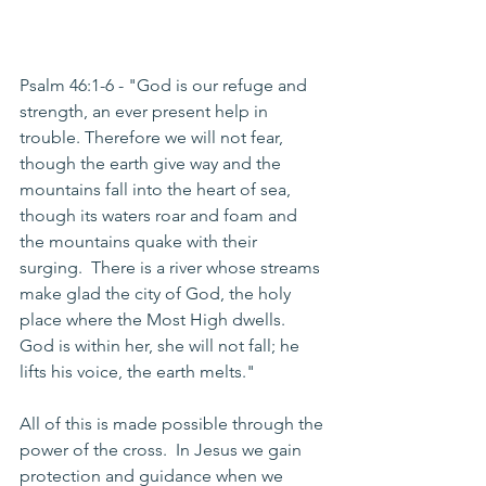
Psalm 46:1-6 - "God is our refuge and 
strength, an ever present help in 
trouble. Therefore we will not fear, 
though the earth give way and the 
mountains fall into the heart of sea, 
though its waters roar and foam and 
the mountains quake with their 
surging.  There is a river whose streams 
make glad the city of God, the holy 
place where the Most High dwells. 
God is within her, she will not fall; he 
lifts his voice, the earth melts."
All of this is made possible through the 
power of the cross.  In Jesus we gain 
protection and guidance when we 