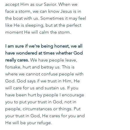
accept Him as our Savior. When we 
face a storm, we can know Jesus is in 
the boat with us. Sometimes it may feel 
like He is sleeping, but at the perfect 
moment He will calm the storm.
I am sure if we're being honest, we all 
have wondered at times whether God 
really cares. 
We have people leave, 
forsake, hurt and betray us. This is 
where we cannot confuse people with 
God. God says if we trust in Him, He 
will care for us and sustain us. If you 
have been hurt by people I encourage 
you to put your trust in God, not in 
people, circumstances or things. Put 
your trust in God, He cares for you and 
He will be your refuge. 