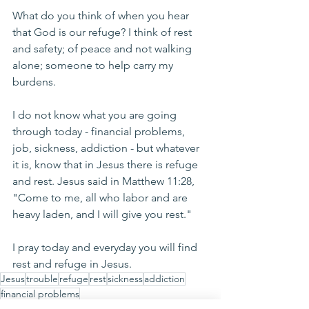
What do you think of when you hear 
that God is our refuge? I think of rest 
and safety; of peace and not walking 
alone; someone to help carry my 
burdens. 
I do not know what you are going 
through today - financial problems, 
job, sickness, addiction - but whatever 
it is, know that in Jesus there is refuge 
and rest. Jesus said in Matthew 11:28, 
"Come to me, all who labor and are 
heavy laden, and I will give you rest." 
I pray today and everyday you will find 
rest and refuge in Jesus.
Jesus
trouble
refuge
rest
sickness
addiction
financial problems