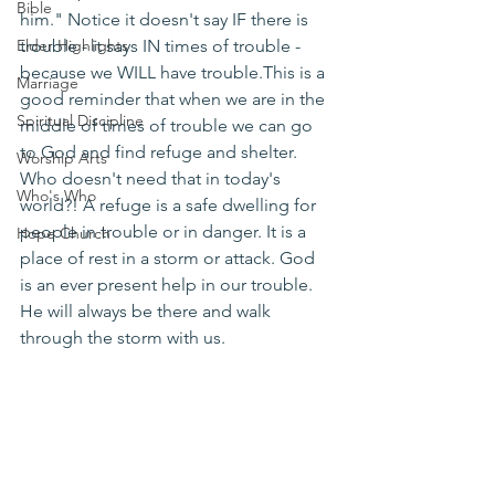
Bible
him." Notice it doesn't say IF there is 
Elder Highlights
trouble - it says IN times of trouble - 
because we WILL have trouble.This is a 
Marriage
good reminder that when we are in the 
Spiritual Discipline
middle of times of trouble we can go 
to God and find refuge and shelter. 
Worship Arts
Who doesn't need that in today's 
Who's Who
world?! A refuge is a safe dwelling for 
people in trouble or in danger. It is a 
Hope Church
place of rest in a storm or attack. God 
is an ever present help in our trouble. 
He will always be there and walk 
through the storm with us. 