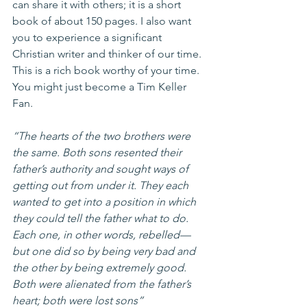
can share it with others; it is a short 
book of about 150 pages. I also want 
you to experience a significant 
Christian writer and thinker of our time. 
This is a rich book worthy of your time. 
You might just become a Tim Keller 
Fan. 
“The hearts of the two brothers were 
the same. Both sons resented their 
father’s authority and sought ways of 
getting out from under it. They each 
wanted to get into a position in which 
they could tell the father what to do. 
Each one, in other words, rebelled—
but one did so by being very bad and 
the other by being extremely good. 
Both were alienated from the father’s 
heart; both were lost sons”