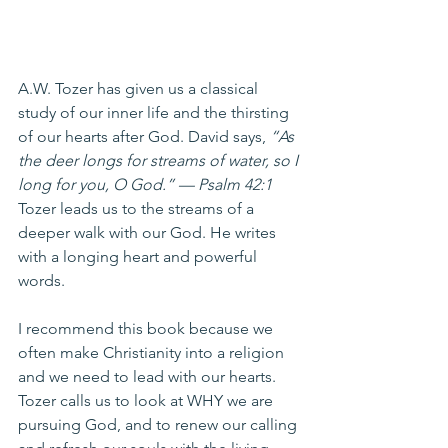
A.W. Tozer has given us a classical 
study of our inner life and the thirsting 
of our hearts after God. David says, 
“As 
the deer longs for streams of water, so I 
long for you, O God.” — Psalm 42:1 
Tozer leads us to the streams of a 
deeper walk with our God. He writes 
with a longing heart and powerful 
words.
I recommend this book because we 
often make Christianity into a religion 
and we need to lead with our hearts. 
Tozer calls us to look at WHY we are 
pursuing God, and to renew our calling 