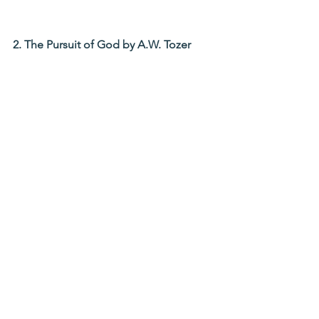
2. The Pursuit of God by A.W. Tozer