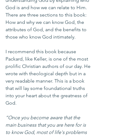
understanding God by explaining who 
God is and how we can relate to Him. 
There are three sections to this book: 
How and why we can know God, the 
attributes of God, and the benefits to 
those who know God intimately.
I recommend this book because 
Packard, like Keller, is one of the most 
prolific Christian authors of our day. He 
wrote with theological depth but in a 
very readable manner. This is a book 
that will lay some foundational truths 
into your heart about the greatness of 
God. 
“Once you become aware that the 
main business that you are here for is 
to know God, most of life's problems 