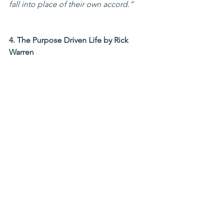
fall into place of their own accord.”
4. The Purpose Driven Life by Rick 
Warren