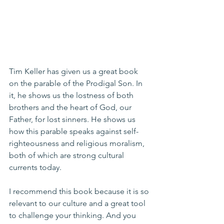
Tim Keller has given us a great book 
on the parable of the Prodigal Son. In 
it, he shows us the lostness of both 
brothers and the heart of God, our 
Father, for lost sinners. He shows us 
how this parable speaks against self-
righteousness and religious moralism, 
both of which are strong cultural 
currents today.
I recommend this book because it is so 
relevant to our culture and a great tool 
to challenge your thinking. And you 