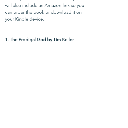
will also include an Amazon link so you 
can order the book or download it on 
your Kindle device.
1. The Prodigal God by Tim Keller