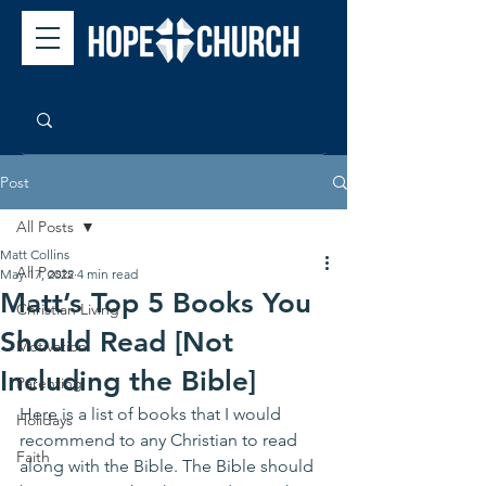
Post
All Posts
Matt Collins
All Posts
May 17, 2022
4 min read
Matt’s Top 5 Books You
Christian Living
Should Read [Not
Motivation
Including the Bible]
Parenting
Here is a list of books that I would 
Holidays
recommend to any Christian to read 
Faith
along with the Bible. The Bible should 