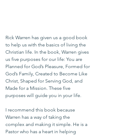
Rick Warren has given us a good book 
to help us with the basics of living the 
Christian life. In the book, Warren gives 
us five purposes for our life: You are 
Planned for God’s Pleasure, Formed for 
God’s Family, Created to Become Like 
Christ, Shaped for Serving God, and 
Made for a Mission. These five 
purposes will guide you in your life.
I recommend this book because 
Warren has a way of taking the 
complex and making it simple. He is a 
Pastor who has a heart in helping 