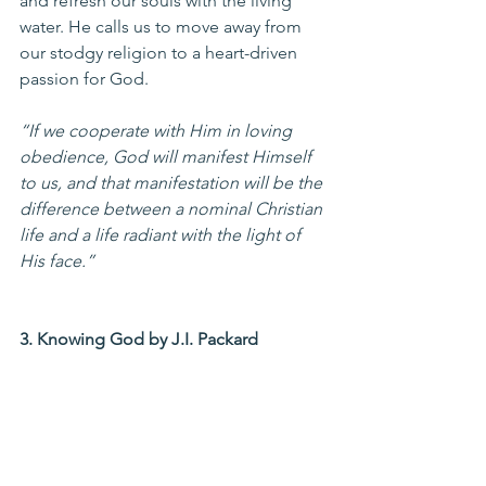
and refresh our souls with the living 
water. He calls us to move away from 
our stodgy religion to a heart-driven 
passion for God.
“If we cooperate with Him in loving 
obedience, God will manifest Himself 
to us, and that manifestation will be the 
difference between a nominal Christian 
life and a life radiant with the light of 
His face.”
3. Knowing God by J.I. Packard