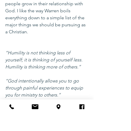
people grow in their relationship with 
God. I like the way Warren boils 
everything down to a simple list of the 
major things we should be pursuing as 
a Christian. 
“Humility is not thinking less of 
yourself; it is thinking of yourself less. 
Humility is thinking more of others.” 
“God intentionally allows you to go 
through painful experiences to equip 
you for ministry to others.” 
5. Basic Christianity by John Stott