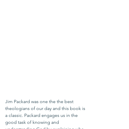
Jim Packard was one the the best 
theologians of our day and this book is 
a classic. Packard engages us in the 
good task of knowing and 