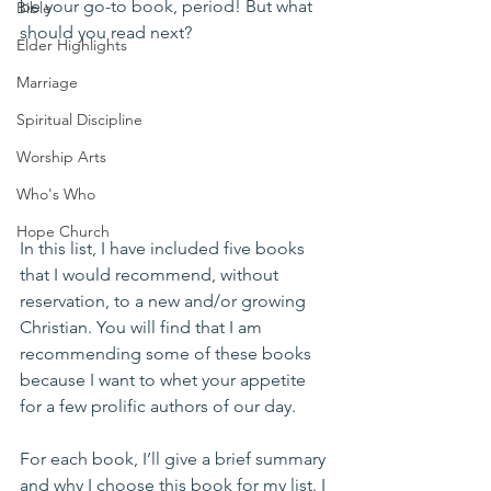
be your go-to book, period! But what 
Bible
should you read next? 
Elder Highlights
Marriage
Spiritual Discipline
Worship Arts
Who's Who
Hope Church
In this list, I have included five books 
that I would recommend, without 
reservation, to a new and/or growing 
Christian. You will find that I am 
recommending some of these books 
because I want to whet your appetite 
for a few prolific authors of our day.
For each book, I’ll give a brief summary 
and why I choose this book for my list. I 