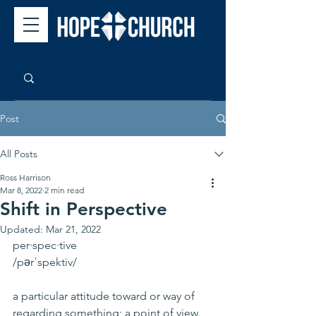
Post
All Posts
Ross Harrison
Mar 8, 2022
2 min read
Shift in Perspective
Updated:
Mar 21, 2022
per·spec·tive
/pərˈspektiv/
a particular attitude toward or way of 
regarding something; a point of view.