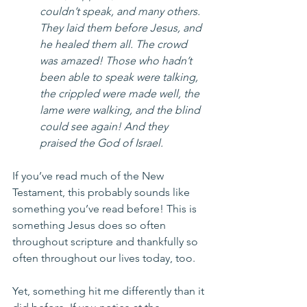
couldn’t speak, and many others. 
They laid them before Jesus, and 
he healed them all. The crowd 
was amazed! Those who hadn’t 
been able to speak were talking, 
the crippled were made well, the 
lame were walking, and the blind 
could see again! And they 
praised the God of Israel.
If you’ve read much of the New 
Testament, this probably sounds like 
something you’ve read before! This is 
something Jesus does so often 
throughout scripture and thankfully so 
often throughout our lives today, too.
Yet, something hit me differently than it 