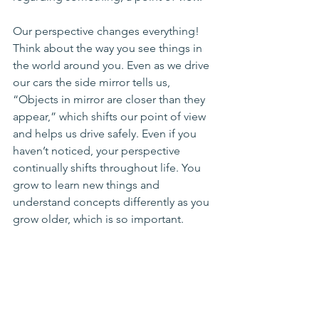
Our perspective changes everything! 
Think about the way you see things in 
the world around you. Even as we drive 
our cars the side mirror tells us, 
“Objects in mirror are closer than they 
appear,” which shifts our point of view 
and helps us drive safely. Even if you 
haven’t noticed, your perspective 
continually shifts throughout life. You 
grow to learn new things and 
understand concepts differently as you 
grow older, which is so important. 