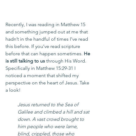
Recently, I was reading in Matthew 15 
and something jumped out at me that 
hadn’t in the handful of times I’ve read 
this before. If you’ve read scripture 
before that can happen sometimes. 
He 
is still talking to us
 through His Word. 
Specifically in Matthew 15:29-31 I 
noticed a moment that shifted my 
perspective on the heart of Jesus. Take 
a look!
Jesus returned to the Sea of 
Galilee and climbed a hill and sat 
down. A vast crowd brought to 
him people who were lame, 
blind, crippled, those who 