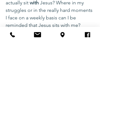
actually sit 
with 
Jesus? Where in my 
struggles or in the really hard moments 
I face on a weekly basis can I be 
reminded that Jesus sits with me?
As we grow in this perspective shift of 
understanding Jesus sits with us, as we 
navigate through life, we get to 
connect with God better. Take a step 
this week to notice God in your 
everyday and actually 
sit with him
. 
Don’t forget that Jesus already 
chooses to draw near and sit with you!
bible
Jesus
compassion
intentional
perspective
Christian Living
Motivation