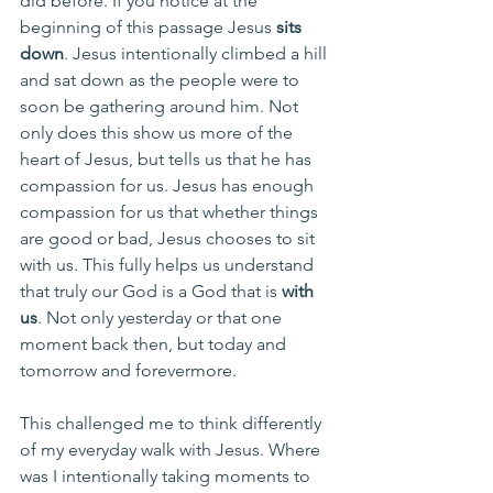
did before. If you notice at the 
beginning of this passage Jesus 
sits 
down
. Jesus intentionally climbed a hill 
and sat down as the people were to 
soon be gathering around him. Not 
only does this show us more of the 
heart of Jesus, but tells us that he has 
compassion for us. Jesus has enough 
compassion for us that whether things 
are good or bad, Jesus chooses to sit 
with us. This fully helps us understand 
that truly our God is a God that is 
with 
us
. Not only yesterday or that one 
moment back then, but today and 
tomorrow and forevermore. 
This challenged me to think differently 
of my everyday walk with Jesus. Where 
was I intentionally taking moments to 