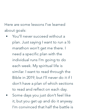
Here are some lessons I’ve learned 
about goals: 
You’ll never succeed without a 
plan. Just saying I want to run a ½ 
marathon won’t get me there. I 
need a specific plan with the 
individual runs I’m going to do 
each week. My spiritual life is 
similar. I want to read through the 
Bible in 2019, but I’ll never do it if I 
don’t have a plan of which sections 
to read and reflect on each day.  
Some days you just don’t feel like 
it, but you get up and do it anyway. 
I’m convinced that half the battle is 