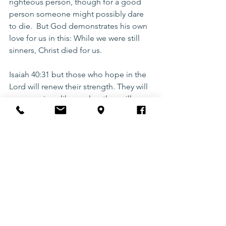
righteous person, though for a good 
person someone might possibly dare 
to die.  But God demonstrates his own 
love for us in this: While we were still 
sinners, Christ died for us.
Isaiah 40:31 but those who hope in the 
Lord will renew their strength. They will 
soar on wings like eagles; they will run 
and not grow weary, they will walk and 
not be faint.
running
goals
Motivation