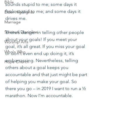
Bible
sounds stupid to me; some days it 
feels stupid to me; and some days it 
Elder Highlights
drives me.
Marriage
Spiritual Discipline
There’s danger in telling other people 
about your goals! If you meet your 
Worship Arts
goal, it’s all great. If you miss your goal 
Who's Who
or don’t even end up doing it, it’s 
embarrassing. Nevertheless, telling 
Hope Church
others about a goal keeps you 
accountable and that just might be part 
of helping you make your goal. So 
there you go – in 2019 I want to run a ½ 
marathon. Now I’m accountable.