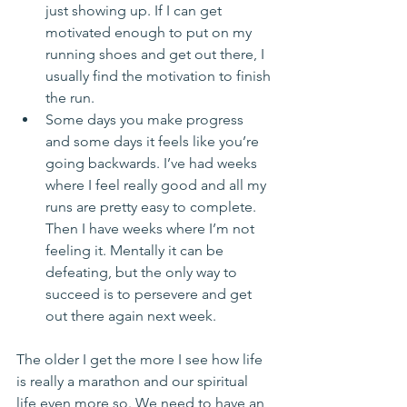
just showing up. If I can get 
motivated enough to put on my 
running shoes and get out there, I 
usually find the motivation to finish 
the run.  
Some days you make progress 
and some days it feels like you’re 
going backwards. I’ve had weeks 
where I feel really good and all my 
runs are pretty easy to complete. 
Then I have weeks where I’m not 
feeling it. Mentally it can be 
defeating, but the only way to 
succeed is to persevere and get 
out there again next week. 
The older I get the more I see how life 
is really a marathon and our spiritual 
life even more so. We need to have an 