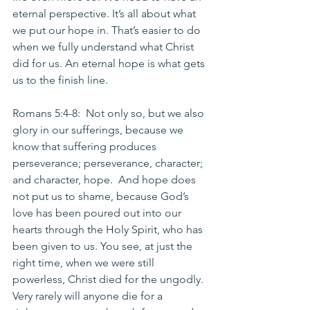
eternal perspective. It’s all about what 
we put our hope in. That’s easier to do 
when we fully understand what Christ 
did for us. An eternal hope is what gets 
us to the finish line.
Romans 5:4-8:  Not only so, but we also 
glory in our sufferings, because we 
know that suffering produces 
perseverance; perseverance, character; 
and character, hope.  And hope does 
not put us to shame, because God’s 
love has been poured out into our 
hearts through the Holy Spirit, who has 
been given to us. You see, at just the 
right time, when we were still 
powerless, Christ died for the ungodly.  
Very rarely will anyone die for a 