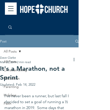
Post
All Posts
Dave Clarke
All Posts
Mar 20, 2019
2 min read
It's a Marathon, not a
Christian Living
Sprint
Motivation
Updated:
Feb 14, 2022
Parenting
Holidays
I’ve never been a runner, but last fall I 
decided to set a goal of running a ½ 
Faith
marathon in 2019.  Some days that 