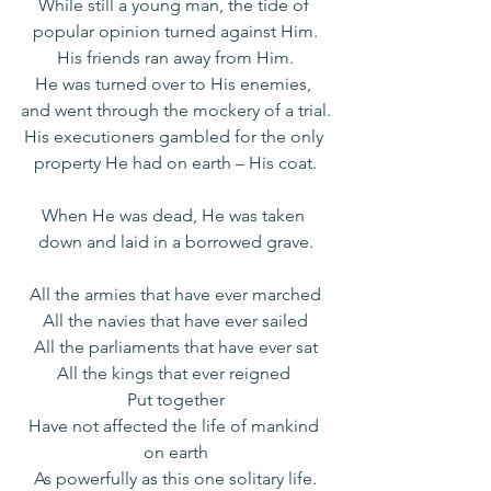
While still a young man, the tide of 
popular opinion turned against Him.
His friends ran away from Him.
He was turned over to His enemies, 
and went through the mockery of a trial.
His executioners gambled for the only 
property He had on earth – His coat.
When He was dead, He was taken 
down and laid in a borrowed grave.
All the armies that have ever marched
All the navies that have ever sailed
All the parliaments that have ever sat
All the kings that ever reigned 
Put together
Have not affected the life of mankind 
on earth
As powerfully as this one solitary life.