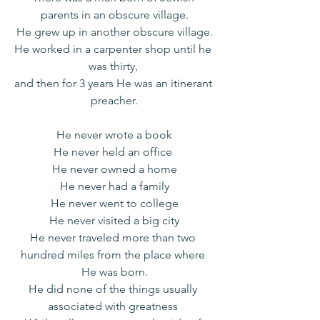
parents in an obscure village.
He grew up in another obscure village.
He worked in a carpenter shop until he 
was thirty, 
and then for 3 years He was an itinerant 
preacher.
He never wrote a book
He never held an office 
He never owned a home
He never had a family
He never went to college
He never visited a big city
He never traveled more than two 
hundred miles from the place where 
He was born.
He did none of the things usually 
associated with greatness 