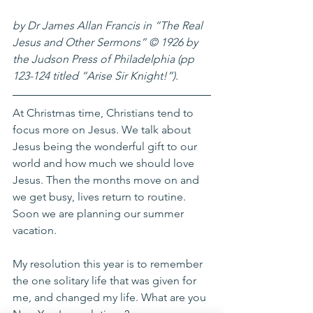
by Dr James Allan Francis in “The Real 
Jesus and Other Sermons” © 1926 by 
the Judson Press of Philadelphia (pp 
123-124 titled “Arise Sir Knight!”).
At Christmas time, Christians tend to 
focus more on Jesus. We talk about 
Jesus being the wonderful gift to our 
world and how much we should love 
Jesus. Then the months move on and 
we get busy, lives return to routine. 
Soon we are planning our summer 
vacation. 
My resolution this year is to remember 
the one solitary life that was given for 
me, and changed my life. What are you 