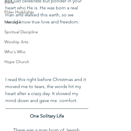
not just celebrate but ponder in your 
Bible
heart who He is. He was born a real 
Elder Highlights
man and walked this earth, so we 
would know true love and freedom. 
Marriage
Spiritual Discipline
Worship Arts
Who's Who
Hope Church
I read this right before Christmas and it 
moved me to tears, the words hit my 
heart after a crazy day. It slowed my 
mind down and gave me  comfort. 
One Solitary Life
There was a man born of Jewish 