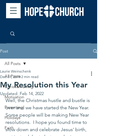
Post
All Posts
Laurie Weinschenk
All Posts
Dec 31, 2019
2 min read
My Resolution this Year
Christian Living
Updated:
Feb 14, 2022
Motivation
Well, the Christmas hustle and bustle is 
Parenting
over and we have started the New Year. 
Some people will be making New Year 
Holidays
resolutions.  I hope you found time to 
Faith
slow down and celebrate Jesus' birth, 