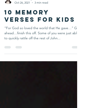
Deanna Rietgraf
Oct 26, 2021
3 min read
10 Memory
Verses for Kids
“For God so loved the world that He gave…” Go
ahead…finish this off. Some of you were just able
to quickly rattle off the rest of John...