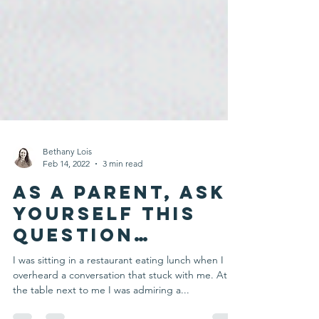
Bethany Lois
Feb 14, 2022
3 min read
As a Parent, Ask
Yourself this
Question…
I was sitting in a restaurant eating lunch when I
overheard a conversation that stuck with me. At