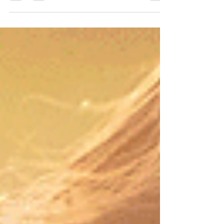
the table next to me I was admiring a...