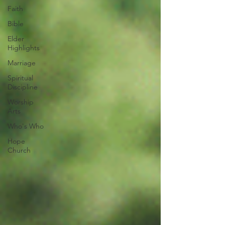
Faith
Bible
Elder
Highlights
Marriage
Spiritual
Discipline
Worship
Arts
Who's Who
Hope
Church