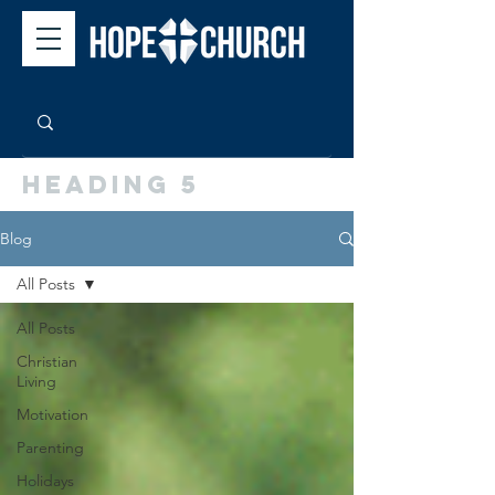
Heading 5
Blog
All Posts
All Posts
Christian
Living
Motivation
Parenting
Holidays