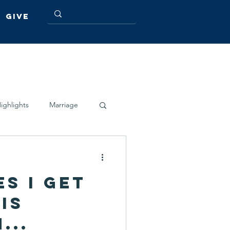
Give
ighlights
Marriage
s I get
is
...