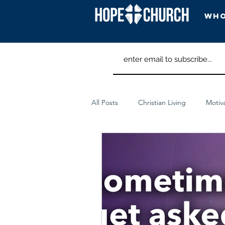
Who
Head
All Posts
Christian Living
Motiv
Spiritual Discipline
Worship Ar