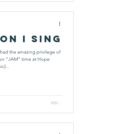
on I Sing
 had the amazing privilege of
for “JAM” time at Hope
c)...