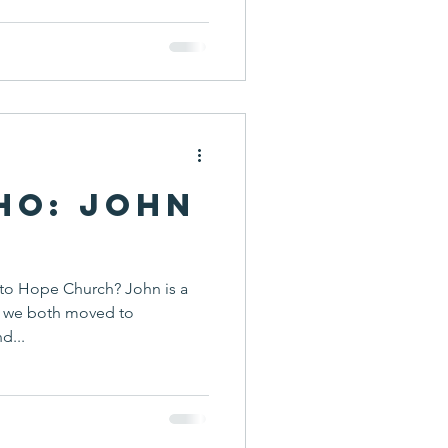
ho: John
to Hope Church? John is a
re we both moved to
d...