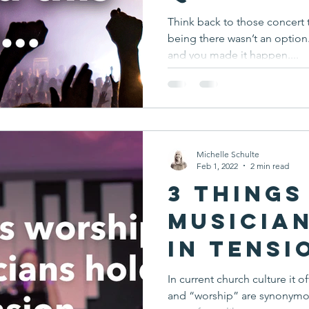
Think back to those concert 
being there wasn’t an optio
and you made it happen....
Michelle Schulte
Feb 1, 2022
2 min read
3 Things
Musicia
in Tensi
In current church culture it
and “worship” are synonymous. But they aren’t. Mu