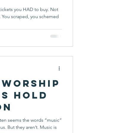
tickets you HAD to buy. Not
n. You scraped, you schemed
 Worship
ns Hold
on
 often seems the words “music”
sic is