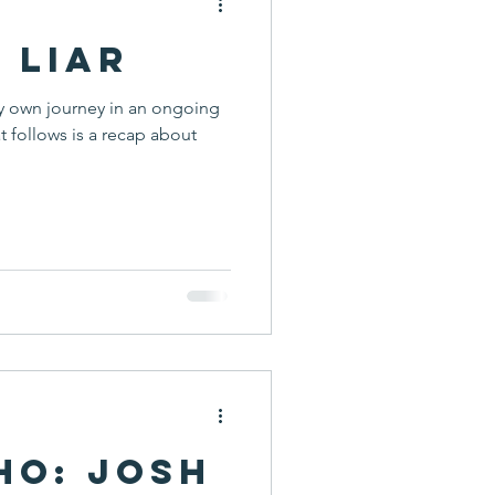
a Liar
y own journey in an ongoing
t follows is a recap about
ho: Josh