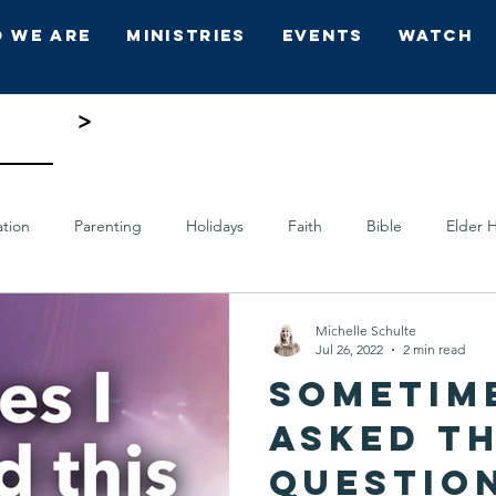
 We Are
Ministries
Events
Watch
ing 5
>
ation
Parenting
Holidays
Faith
Bible
Elder H
ts
Who's Who
Hope Church
Michelle Schulte
Jul 26, 2022
2 min read
Sometime
asked th
question