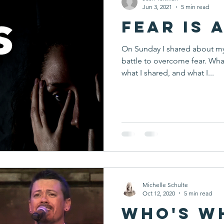
Jun 3, 2021
5 min read
Fear is 
On Sunday I shared about m
battle to overcome fear. Wha
what I shared, and what I...
Michelle Schulte
Oct 12, 2020
5 min read
Who's W