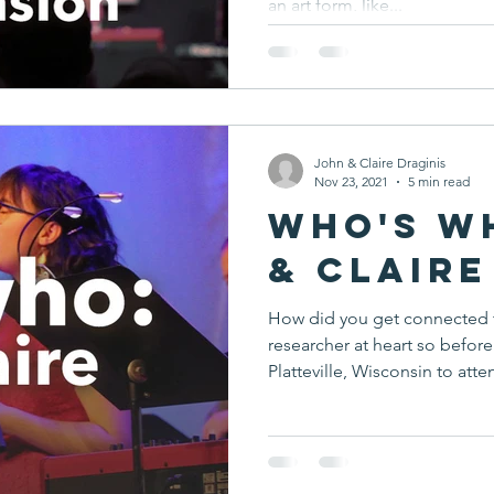
an art form, like...
John & Claire Draginis
Nov 23, 2021
5 min read
Who's W
& Claire
How did you get connected 
researcher at heart so befo
Platteville, Wisconsin to atten