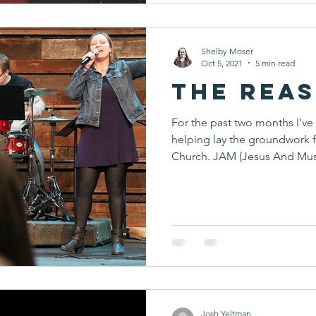
Shelby Moser
Oct 5, 2021
5 min read
The Reas
For the past two months I’ve
helping lay the groundwork 
Church. JAM (Jesus And Musi
Josh Yeltman