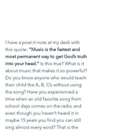
I have a post-it note at my desk with 
this quote: 
“Music is the fastest and 
most permanent way to get God’s truth 
into your head.” 
Is this true? What is it 
about music that makes it so powerful? 
Do you know anyone who would teach 
their child the A, B, C’s without using 
the song? Have you experienced a 
time when an old favorite song from 
school days comes on the radio and 
even though you haven’t heard it in 
maybe 15 years you find you can still 
sing almost every word? That is the 