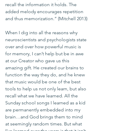
recall the information it holds. The 
added melody encourages repetition 
and thus memorization.” (Mitchell 2013)
When I dig into all the reasons why 
neuroscientists and psychologists state 
over and over how powerful music is 
for memory, I can’t help but be in awe 
at our Creator who gave us this 
amazing gift. He created our brains to 
function the way they do, and he knew 
that music would be one of the best 
tools to help us not only learn, but also 
recall what we have learned. All the 
Sunday school songs I learned as a kid 
are permanently embedded into my 
brain…and God brings them to mind 
at seemingly random times. But what 
I’ve learned over the years is that it isn’t 