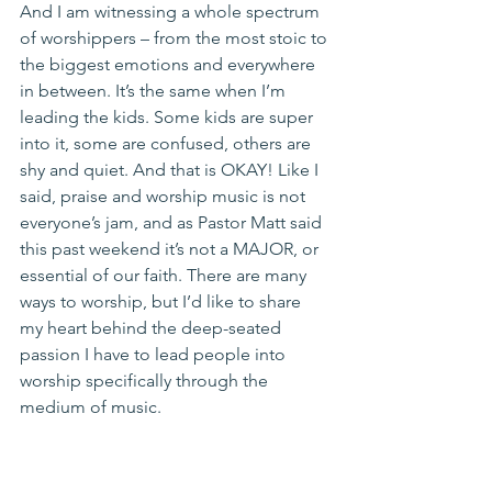
And I am witnessing a whole spectrum 
of worshippers – from the most stoic to 
the biggest emotions and everywhere 
in between. It’s the same when I’m 
leading the kids. Some kids are super 
into it, some are confused, others are 
shy and quiet. And that is OKAY! Like I 
said, praise and worship music is not 
everyone’s jam, and as Pastor Matt said 
this past weekend it’s not a MAJOR, or 
essential of our faith. There are many 
ways to worship, but I’d like to share 
my heart behind the deep-seated 
passion I have to lead people into 
worship specifically through the 
medium of music.