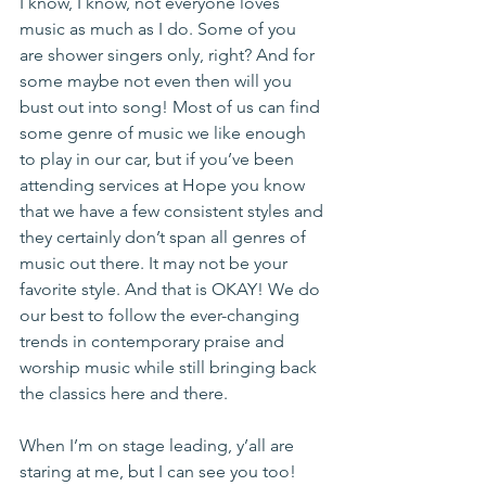
I know, I know, not everyone loves 
music as much as I do. Some of you 
are shower singers only, right? And for 
some maybe not even then will you 
bust out into song! Most of us can find 
some genre of music we like enough 
to play in our car, but if you’ve been 
attending services at Hope you know 
that we have a few consistent styles and 
they certainly don’t span all genres of 
music out there. It may not be your 
favorite style. And that is OKAY! We do 
our best to follow the ever-changing 
trends in contemporary praise and 
worship music while still bringing back 
the classics here and there.
When I’m on stage leading, y’all are 
staring at me, but I can see you too! 