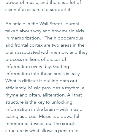
power of music, and there is a lot of 
scientific research to support it.
An article in the Wall Street Journal 
talked about why and how music aids 
in memorization. “The hippocampus 
and frontal cortex are two areas in the 
brain associated with memory and they 
process millions of pieces of 
information every day. Getting 
information into those areas is easy. 
What is difficult is pulling data out 
efficiently. Music provides a rhythm, a 
rhyme and often, alliteration. All that 
structure is the key to unlocking 
information in the brain – with music 
acting as a cue. Music is a powerful 
mnemonic device, but the song’s 
structure is what allows a person to 