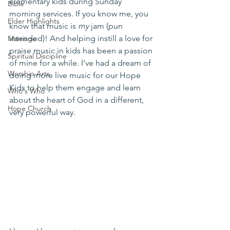
elementary kids during Sunday 
Bible
morning services. If you know me, you 
Elder Highlights
know that music is 
my
 jam (pun 
intended)! And helping instill a love for 
Marriage
praise music in kids has been a passion 
Spiritual Discipline
of mine for a while. I’ve had a dream of 
Worship Arts
doing more live music for our Hope 
Kids to help them engage and learn 
Who's Who
about the heart of God in a different, 
Hope Church
very powerful way.