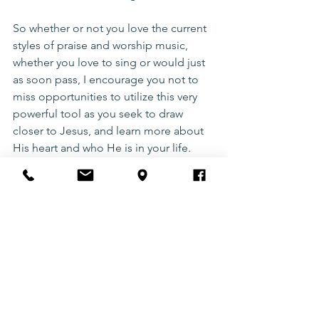
So whether or not you love the current 
styles of praise and worship music, 
whether you love to sing or would just 
as soon pass, I encourage you not to 
miss opportunities to utilize this very 
powerful tool as you seek to draw 
closer to Jesus, and learn more about 
His heart and who He is in your life. 
I love the chorus in a newer song by 
Phil Wickham called “Reason I sing,” 
and want to leave you with those lyrics:
For the cross that You bore and the 
debt that You paid
For the victory You won over death and 
the grave
This is the reason I sing
For the hope that You give and the joy 