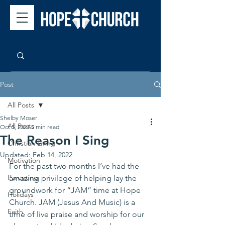
Post
All Posts
Shelby Moser
All Posts
Oct 5, 2021
5 min read
The Reason I Sing
Christian Living
Updated:
Feb 14, 2022
Motivation
For the past two months I’ve had the 
Parenting
amazing privilege of helping lay the 
groundwork for “JAM” time at Hope 
Holidays
Church. JAM (Jesus And Music) is a 
Faith
time of live praise and worship for our 