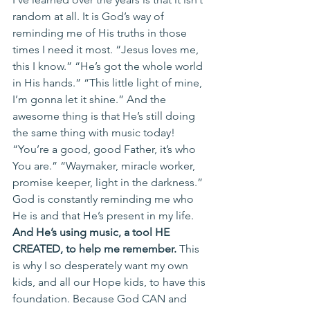
random at all. It is God’s way of 
reminding me of His truths in those 
times I need it most. “Jesus loves me, 
this I know.” “He’s got the whole world 
in His hands.” “This little light of mine, 
I’m gonna let it shine.” And the 
awesome thing is that He’s still doing 
the same thing with music today! 
“You’re a good, good Father, it’s who 
You are.” “Waymaker, miracle worker, 
promise keeper, light in the darkness.” 
God is constantly reminding me who 
He is and that He’s present in my life.
And He’s using music, a tool HE 
CREATED, to help me remember. 
This 
is why I so desperately want my own 
kids, and all our Hope kids, to have this 
foundation. Because God CAN and 