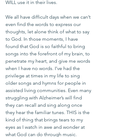
WILL use it in their lives.
We all have difficult days when we can’t 
even find the words to express our 
thoughts, let alone think of what to say 
to God. In those moments, I have 
found that God is so faithful to bring 
songs into the forefront of my brain, to 
penetrate my heart, and give me words 
when I have no words. I’ve had the 
privilege at times in my life to sing 
older songs and hymns for people in 
assisted living communities. Even many 
struggling with Alzheimer’s will find 
they can recall and sing along once 
they hear the familiar tunes. THIS is the 
kind of thing that brings tears to my 
eyes as I watch in awe and wonder at 
what God can do through music.