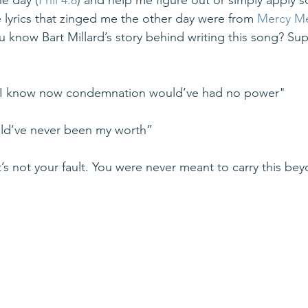
he day (
Phil 4:8
) and help me figure out or simply apply sc
e lyrics that zinged me the other day were from 
Mercy Me
u know Bart Millard’s story behind writing this song? Sup
t I know now condemnation would’ve had no power"
ld’ve never been my worth”
’s not your fault. You were never meant to carry this be