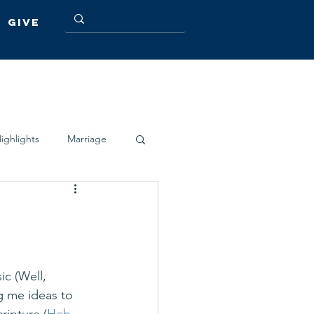
Give
ighlights
Marriage
c (Well, 
g me ideas to 