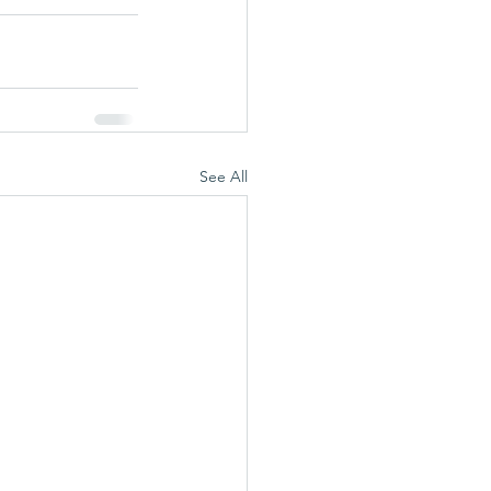
See All