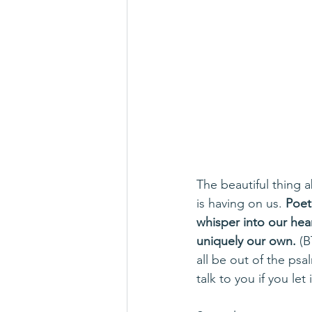
The beautiful thing a
is having on us. 
Poet
whisper into our hea
uniquely our own.
 (
all be out of the psa
talk to you if you let