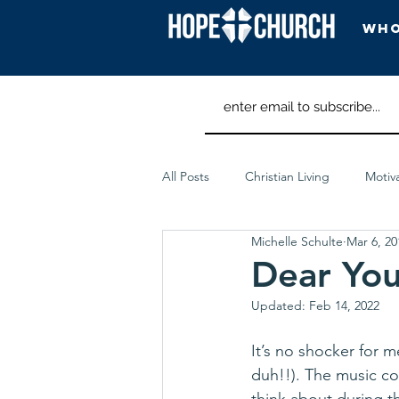
Who
All Posts
Christian Living
Motiv
Michelle Schulte
Mar 6, 20
Spiritual Discipline
Worship Ar
Dear Yo
Updated:
Feb 14, 2022
It’s no shocker for 
duh!!). The music co