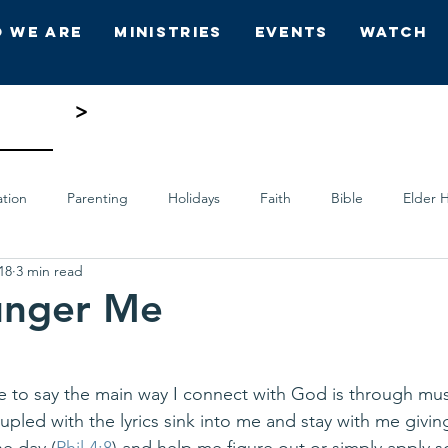
 We Are
Ministries
Events
Watch
>
ation
Parenting
Holidays
Faith
Bible
Elder H
18
3 min read
ts
Who's Who
Hope Church
unger Me
me to say the main way I connect with God is through musi
upled with the lyrics sink into me and stay with me givin