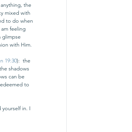
 anything, the 
cy mixed with 
eed to do when 
 am feeling 
a glimpse 
ion with Him.
n 19:30
):  the 
 the shadows 
dows can be 
 redeemed to 
yourself in. I 