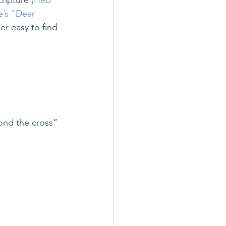
ripture (
Heb 
’s "Dear 
er easy to find 
yond the cross”