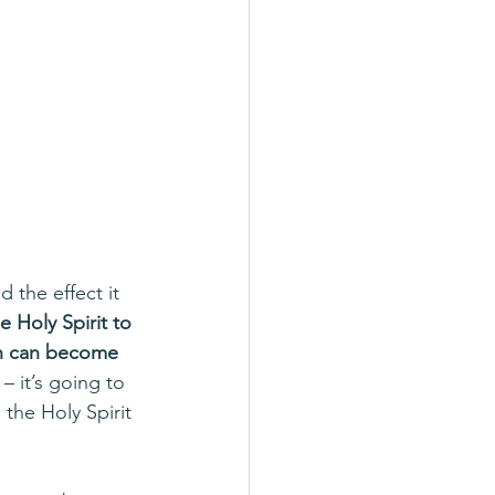
 the effect it 
e Holy Spirit to 
on can become 
 it’s going to 
 the Holy Spirit 