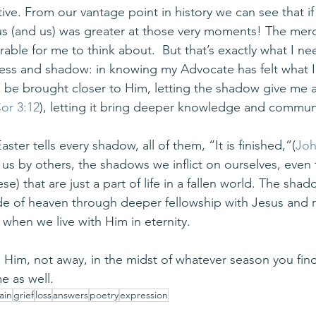
ve. From our vantage point in history we can see that if
sus (and us) was greater at those very moments! The mer
rable for me to think about.  But that’s exactly what I n
kness and shadow: in knowing my Advocate has felt what I
to be brought closer to Him, letting the shadow give me 
or 3:12
), letting it bring deeper knowledge and commun
ster tells every shadow, all of them, “It is finished,”(
Joh
 us by others, the shadows we inflict on ourselves, even
se) that are just a part of life in a fallen world. The sha
de of heaven through deeper fellowship with Jesus and
n when we live with Him in eternity.
to Him, not away, in the midst of whatever season you find 
me as well.
ain
grief
loss
answers
poetry
expression