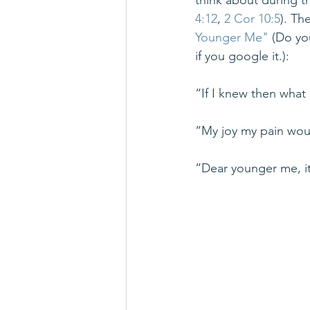
think about during t
4:12
, 
2 Cor 10:5
). Th
Younger Me"
 (Do yo
if you google it.):
“If I knew then wha
“My joy my pain wou
“Dear younger me, it