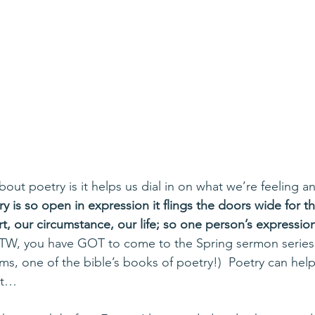
bout poetry is it helps us dial in on what we’re feeling and
ry is so open in expression it flings the doors wide for th
rt, our circumstance, our life; so one person’s expressi
BTW, you have GOT to come to the Spring sermon series –
lms, one of the bible’s books of poetry!)  Poetry can help
 it…