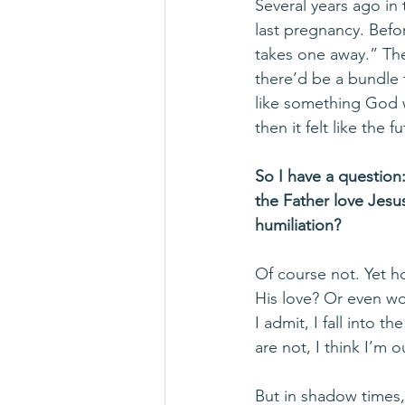
Several years ago in
last pregnancy. Befor
takes one away.” The
there’d be a bundle t
like something God 
then it felt like the
So I have a question
the Father love Jesu
humiliation?
Of course not. Yet h
His love? Or even wo
I admit, I fall into 
are not, I think I’m o
But in shadow times,