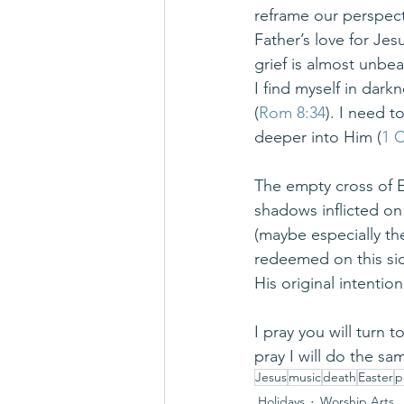
reframe our perspecti
Father’s love for Je
grief is almost unbea
I find myself in dar
(
Rom 8:34
). I need 
deeper into Him (
1 C
The empty cross of Ea
shadows inflicted on
(maybe especially the
redeemed on this si
His original intentio
I pray you will turn 
pray I will do the sa
Jesus
music
death
Easter
p
Holidays
Worship Arts