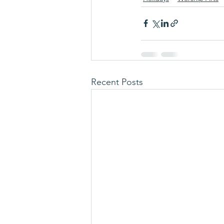
Recent Posts