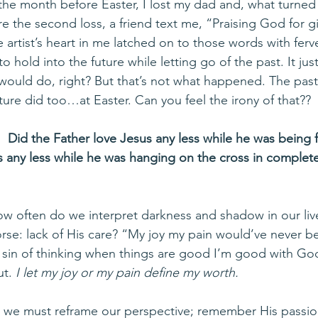
 the month before Easter, I lost my dad and, what turned
e the second loss, a friend text me, “Praising God for gi
 artist’s heart in me latched on to those words with fer
o hold into the future while letting go of the past. It ju
would do, right? But that’s not what happened. The pas
 future did too…at Easter. Can you feel the irony of that??
:  Did the Father love Jesus any less while he was being
s any less while he was hanging on the cross in complete
ow often do we interpret darkness and shadow in our live
rse: lack of His care? “My joy my pain would’ve never b
the sin of thinking when things are good I’m good with Go
ut. 
I let my joy or my pain define my worth. 
 we must reframe our perspective; remember His passion 