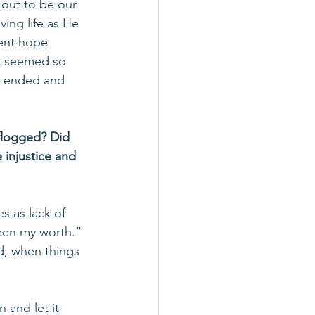
 out to be our 
ving life as He 
vent hope 
st seemed so 
t ended and 
 flogged? Did 
 injustice and 
s as lack of 
een my worth.” 
d, when things 
and let it 