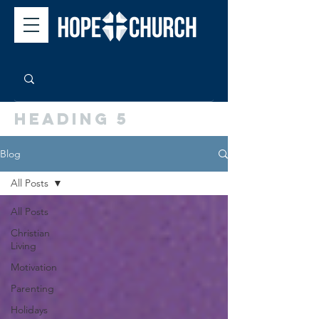
Heading 5
Blog
All Posts
All Posts
Christian
Living
Motivation
Parenting
Holidays