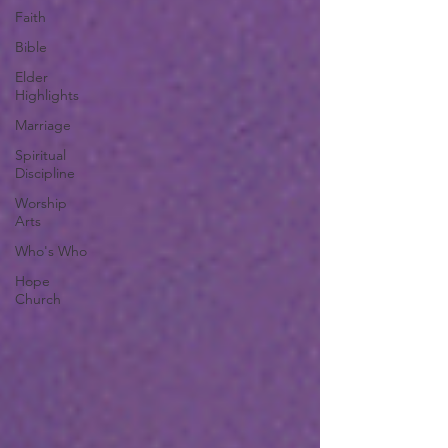
Faith
Bible
Elder
Highlights
Marriage
Spiritual
Discipline
Worship
Arts
Who's Who
Hope
Church