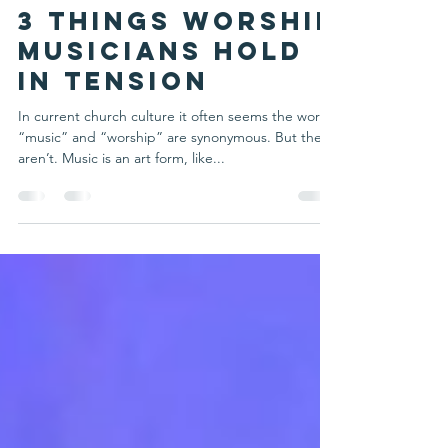
Michelle Schulte
Feb 1, 2022
2 min read
3 Things Worship
Musicians Hold
in Tension
In current church culture it often seems the words
“music” and “worship” are synonymous. But they
aren’t. Music is an art form, like...