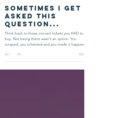
Michelle Schulte
Jul 26, 2022
2 min read
Sometimes I get
asked this
question...
Think back to those concert tickets you HAD to
buy. Not being there wasn’t an option. You
scraped, you schemed and you made it happen....