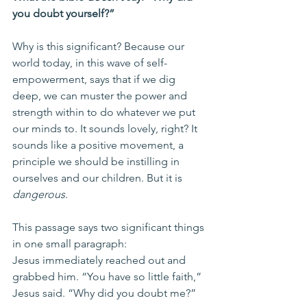
you doubt yourself?”
Why is this significant? Because our 
world today, in this wave of self-
empowerment, says that if we dig 
deep, we can muster the power and 
strength within to do whatever we put 
our minds to. It sounds lovely, right? It 
sounds like a positive movement, a 
principle we should be instilling in 
ourselves and our children. But it is 
dangerous
.
This passage says two significant things 
in one small paragraph:
Jesus immediately reached out and 
grabbed him. “You have so little faith,” 
Jesus said. “Why did you doubt me?”