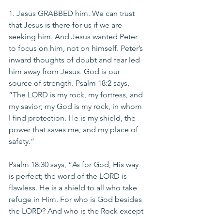
1. Jesus GRABBED him. We can trust 
that Jesus is there for us if we are 
seeking him. And Jesus wanted Peter 
to focus on him, not on himself. Peter’s 
inward thoughts of doubt and fear led 
him away from Jesus. God is our 
source of strength. Psalm 18:2 says, 
“The LORD is my rock, my fortress, and 
my savior; my God is my rock, in whom 
I find protection. He is my shield, the 
power that saves me, and my place of 
safety.”
Psalm 18:30 says, “As for God, His way 
is perfect; the word of the LORD is 
flawless. He is a shield to all who take 
refuge in Him. For who is God besides 
the LORD? And who is the Rock except 