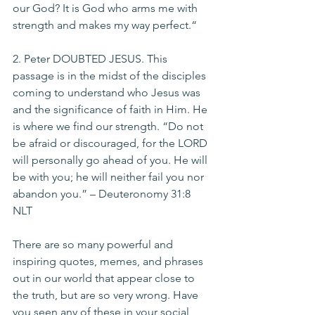
our God? It is God who arms me with 
strength and makes my way perfect.“
2. Peter DOUBTED JESUS. This 
passage is in the midst of the disciples 
coming to understand who Jesus was 
and the significance of faith in Him. He 
is where we find our strength. “Do not 
be afraid or discouraged, for the LORD 
will personally go ahead of you. He will 
be with you; he will neither fail you nor 
abandon you.” – Deuteronomy 31:8 
NLT
There are so many powerful and 
inspiring quotes, memes, and phrases 
out in our world that appear close to 
the truth, but are so very wrong. Have 
you seen any of these in your social 