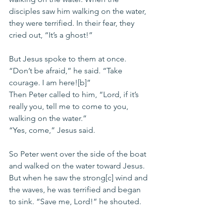
disciples saw him walking on the water, 
they were terrified. In their fear, they 
cried out, “It’s a ghost!”
But Jesus spoke to them at once. 
“Don’t be afraid,” he said. “Take 
courage. I am here![b]”
Then Peter called to him, “Lord, if it’s 
really you, tell me to come to you, 
walking on the water.”
“Yes, come,” Jesus said.
So Peter went over the side of the boat 
and walked on the water toward Jesus. 
But when he saw the strong[c] wind and 
the waves, he was terrified and began 
to sink. “Save me, Lord!” he shouted.