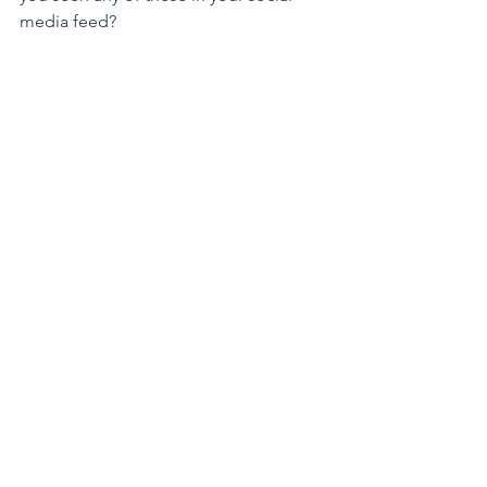
media feed?