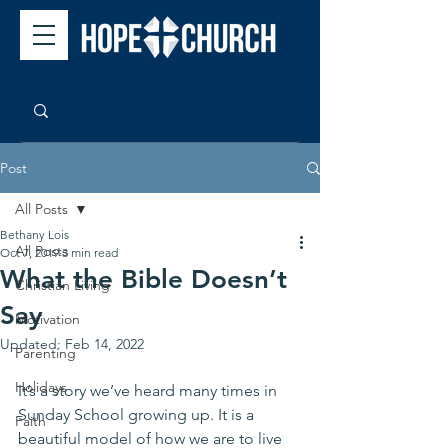
Post
All Posts
Bethany Lois
All Posts
Oct 7, 2019
3 min read
What the Bible Doesn’t
Christian Living
Say
Motivation
Updated:
Feb 14, 2022
Parenting
Holidays
It’s a story we’ve heard many times in 
Sunday School growing up. It is a 
Faith
beautiful model of how we are to live 