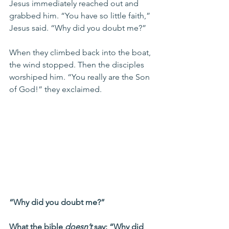
Jesus immediately reached out and 
grabbed him. “You have so little faith,” 
Jesus said. “Why did you doubt me?”
When they climbed back into the boat, 
the wind stopped. Then the disciples 
worshiped him. “You really are the Son 
of God!” they exclaimed.
“Why did you doubt me?” 
What the bible 
doesn’t
 say: “Why did 