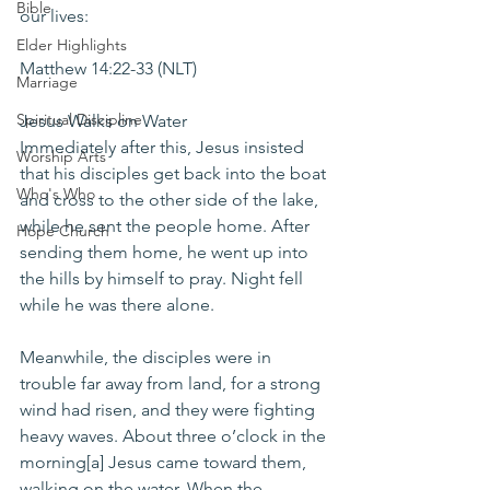
Bible
our lives:
Elder Highlights
Matthew 14:22-33 (NLT)
Marriage
Spiritual Discipline
Jesus Walks on Water
Immediately after this, Jesus insisted 
Worship Arts
that his disciples get back into the boat 
Who's Who
and cross to the other side of the lake, 
while he sent the people home. After 
Hope Church
sending them home, he went up into 
the hills by himself to pray. Night fell 
while he was there alone.
Meanwhile, the disciples were in 
trouble far away from land, for a strong 
wind had risen, and they were fighting 
heavy waves. About three o’clock in the 
morning[a] Jesus came toward them, 
walking on the water. When the 