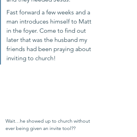
Fast forward a few weeks and a 
man introduces himself to Matt 
in the foyer. Come to find out 
later that was the husband my 
friends had been praying about 
inviting to church! 
Wait…he showed up to church without 
ever being given an invite tool?? 