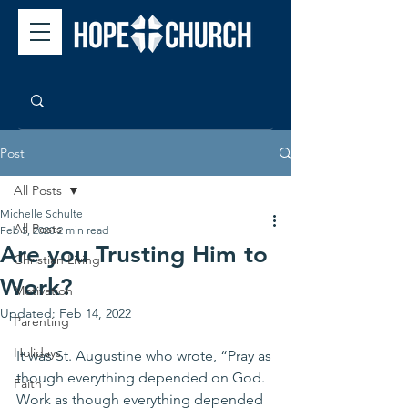
Post
All Posts
Michelle Schulte
All Posts
Feb 5, 2020
2 min read
Are you Trusting Him to
Christian Living
Work?
Motivation
Updated:
Feb 14, 2022
Parenting
Holidays
It was St. Augustine who wrote, “Pray as 
though everything depended on God. 
Faith
Work as though everything depended 