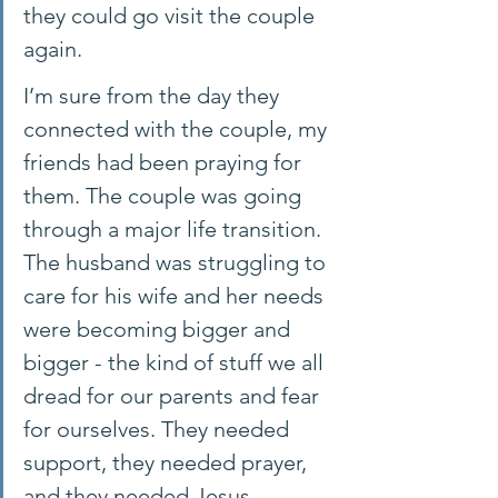
they could go visit the couple 
again. 
I’m sure from the day they 
connected with the couple, my 
friends had been praying for 
them. The couple was going 
through a major life transition. 
The husband was struggling to 
care for his wife and her needs 
were becoming bigger and 
bigger - the kind of stuff we all 
dread for our parents and fear 
for ourselves. They needed 
support, they needed prayer, 
and they needed Jesus.