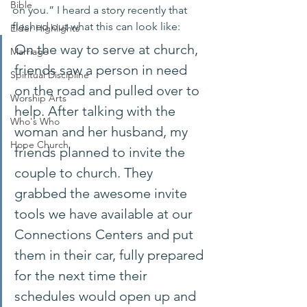
Bible
on you.” I heard a story recently that 
fleshed out what this can look like:
Elder Highlights
On the way to serve at church, 
Marriage
friends saw a person in need 
Spiritual Discipline
on the road and pulled over to 
Worship Arts
help. After talking with the 
Who's Who
woman and her husband, my 
Hope Church
friends planned to invite the 
couple to church. They 
grabbed the awesome invite 
tools we have available at our 
Connections Centers and put 
them in their car, fully prepared 
for the next time their 
schedules would open up and 