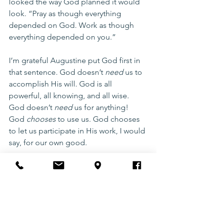
looked the way God planned it would 
look. “Pray as though everything 
depended on God. Work as though 
everything depended on you.”
I’m grateful Augustine put God first in 
that sentence. God doesn’t 
need
 us to 
accomplish His will. God is all 
powerful, all knowing, and all wise. 
God doesn’t 
need
 us for anything! 
God 
chooses
 to use us. God chooses 
to let us participate in His work, I would 
say, for our own good. 
Are you looking? 
Are you praying? 
And just as important: 
Are you trusting 
Him to work?